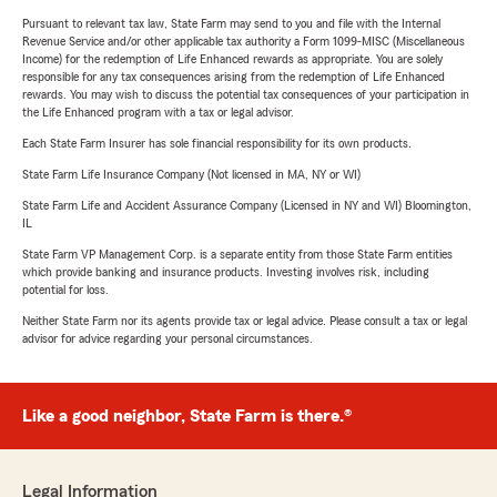
Pursuant to relevant tax law, State Farm may send to you and file with the Internal
Revenue Service and/or other applicable tax authority a Form 1099-MISC (Miscellaneous
Income) for the redemption of Life Enhanced rewards as appropriate. You are solely
responsible for any tax consequences arising from the redemption of Life Enhanced
rewards. You may wish to discuss the potential tax consequences of your participation in
the Life Enhanced program with a tax or legal advisor.
Each State Farm Insurer has sole financial responsibility for its own products.
State Farm Life Insurance Company (Not licensed in MA, NY or WI)
State Farm Life and Accident Assurance Company (Licensed in NY and WI) Bloomington,
IL
State Farm VP Management Corp. is a separate entity from those State Farm entities
which provide banking and insurance products. Investing involves risk, including
potential for loss.
Neither State Farm nor its agents provide tax or legal advice. Please consult a tax or legal
advisor for advice regarding your personal circumstances.
Like a good neighbor, State Farm is there.®
Legal Information