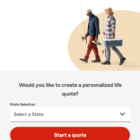
Would you like to create a personalized life
quote?
State Selection
Start a quote