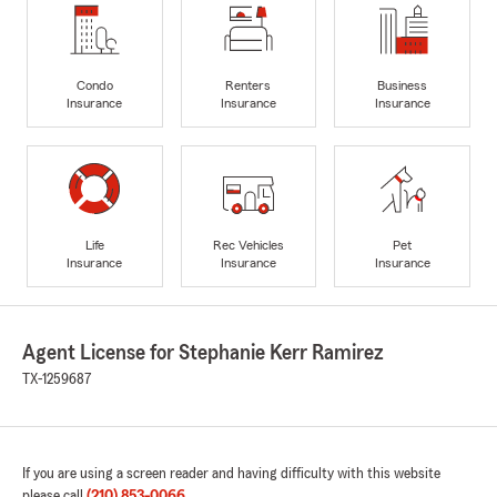
Condo
Renters
Business
Insurance
Insurance
Insurance
Life
Rec Vehicles
Pet
Insurance
Insurance
Insurance
Agent License for Stephanie Kerr Ramirez
TX-1259687
If you are using a screen reader and having difficulty with this website
please call
(210) 853-0066
.