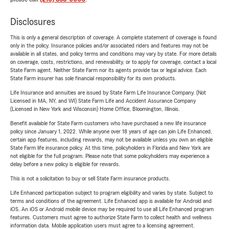
Disclosures
This is only a general description of coverage. A complete statement of coverage is found
only in the policy. Insurance policies and/or associated riders and features may not be
available in all states, and policy terms and conditions may vary by state. For more details
on coverage, costs, restrictions, and renewability, or to apply for coverage, contact a local
State Farm agent. Neither State Farm nor its agents provide tax or legal advice. Each
State Farm insurer has sole financial responsibility for its own products.
Life Insurance and annuities are issued by State Farm Life Insurance Company. (Not
Licensed in MA, NY, and WI) State Farm Life and Accident Assurance Company
(Licensed in New York and Wisconsin) Home Office, Bloomington, Illinois.
Benefit available for State Farm customers who have purchased a new life insurance
policy since January 1, 2022. While anyone over 18 years of age can join Life Enhanced,
certain app features, including rewards, may not be available unless you own an eligible
State Farm life insurance policy. At this time, policyholders in Florida and New York are
not eligible for the full program. Please note that some policyholders may experience a
delay before a new policy is eligible for rewards.
This is not a solicitation to buy or sell State Farm insurance products.
Life Enhanced participation subject to program eligibility and varies by state. Subject to
terms and conditions of the agreement. Life Enhanced app is available for Android and
iOS. An iOS or Android mobile device may be required to use all Life Enhanced program
features. Customers must agree to authorize State Farm to collect health and wellness
information data. Mobile application users must agree to a licensing agreement.