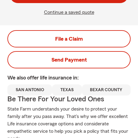
Continue a saved quote
File a Claim
Send Payment
We also offer
life
insurance in:
SAN ANTONIO
TEXAS
BEXAR COUNTY
Be There For Your Loved Ones
State Farm understands your desire to protect your
family after you pass away. That's why we offer excellent
Life insurance coverage options and considerate
empathetic service to help you pick a policy that fits your