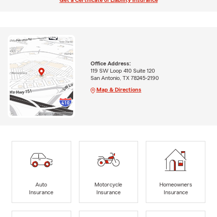
Get a Certificate of Liability Insurance
Office Address:
119 SW Loop 410 Suite 120
San Antonio, TX 78245-2190
Map & Directions
Auto
Motorcycle
Homeowners
Insurance
Insurance
Insurance