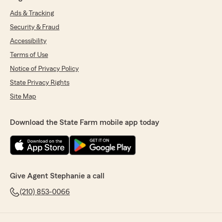
Ads & Tracking
Security & Fraud
Accessibility
Terms of Use
Notice of Privacy Policy
State Privacy Rights
Site Map
Download the State Farm mobile app today
Give Agent Stephanie a call
(210) 853-0066