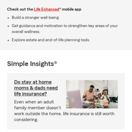
Check out the
Life Enhanced
® mobile app
Build a stronger well-being.
Get guidance and motivation to strengthen key areas of your
overall wellness.
Explore estate and end-of-life planning tools.
Simple Insights®
Do stay at home
moms & dads need
life insurance?
Even when an adult
family member doesn’t
work outside the home, life insurance is still worth
considering.