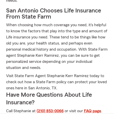
needs.
San Antonio Chooses Life Insurance
From State Farm
When choosing how much coverage you need, it's helpful
to know the factors that play into the type and amount of
Life insurance you need. These tend to be things like how
old you are, your health status, and perhaps even
personal medical history and occupation. With State Farm
agent Stephanie Kerr Ramirez, you can be sure to get
personalized service depending on your individual
situation and needs.
Visit State Farm Agent Stephanie Kerr Ramirez today to
check out how a State Farm policy can protect your loved
ones here in San Antonio, TX.
Have More Questions About Life
Insurance?
Call Stephanie at
(210) 853-0066
or visit our
FAQ page
.