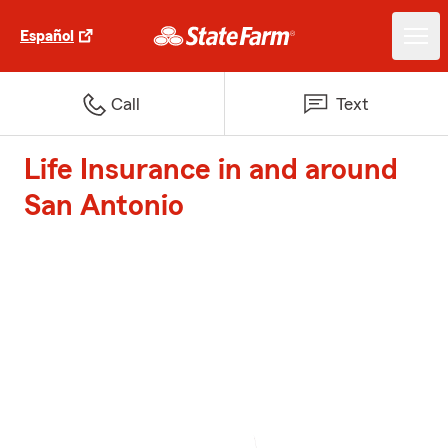
Español
Call
Text
Life Insurance in and around
San Antonio