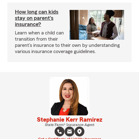
How long can kids
stay on parent’s
insurance?
Learn when a child can
transition from their
parent’s insurance to their own by understanding
various insurance coverage guidelines.
Stephanie Kerr Ramirez
State Farm® Insurance Agent