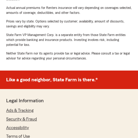
Actual annual premiums for Renters insurance will vary depending on coverages selected,
amounts of coverage, deductibles, and other factors.
Prices vary by state. Options selected by customer; availability, amount of discounts,
savings and eligibility may vary.
State Farm VP Management Corp. is a separate entity from those State Farm entities
which provide banking and insurance products. Investing involves risk, including
potential for loss.
Neither State Farm nor its agents provide tax or legal advice. Please consult a tax or legal
advisor for advice regarding your personal circumstances.
Like a good neighbor, State Farm is there.®
Legal Information
Ads & Tracking
Security & Fraud
Accessibility
Terms of Use