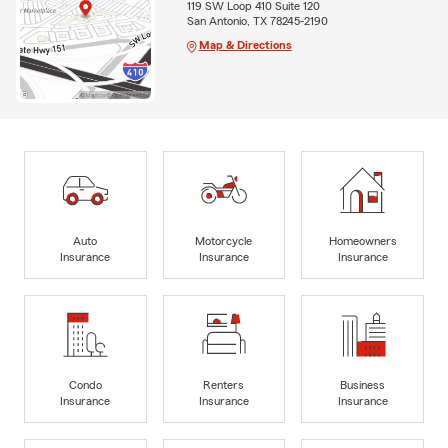
119 SW Loop 410 Suite 120
San Antonio, TX 78245-2190
Map & Directions
Auto
Motorcycle
Homeowners
Insurance
Insurance
Insurance
Condo
Renters
Business
Insurance
Insurance
Insurance