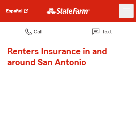
Español
Call
Text
Renters Insurance in and
around San Antonio