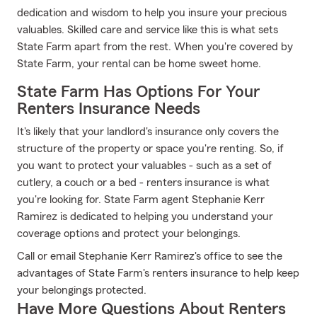
dedication and wisdom to help you insure your precious
valuables. Skilled care and service like this is what sets
State Farm apart from the rest. When you're covered by
State Farm, your rental can be home sweet home.
State Farm Has Options For Your
Renters Insurance Needs
It's likely that your landlord's insurance only covers the
structure of the property or space you're renting. So, if
you want to protect your valuables - such as a set of
cutlery, a couch or a bed - renters insurance is what
you're looking for. State Farm agent Stephanie Kerr
Ramirez is dedicated to helping you understand your
coverage options and protect your belongings.
Call or email Stephanie Kerr Ramirez's office to see the
advantages of State Farm's renters insurance to help keep
your belongings protected.
Have More Questions About Renters