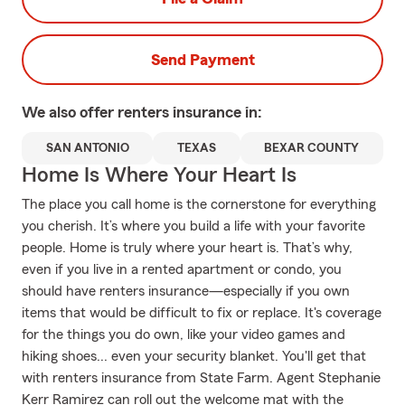
Send Payment
We also offer
renters
insurance in:
SAN ANTONIO
TEXAS
BEXAR COUNTY
Home Is Where Your Heart Is
The place you call home is the cornerstone for everything
you cherish. It’s where you build a life with your favorite
people. Home is truly where your heart is. That’s why,
even if you live in a rented apartment or condo, you
should have renters insurance—especially if you own
items that would be difficult to fix or replace. It's coverage
for the things you do own, like your video games and
hiking shoes... even your security blanket. You'll get that
with renters insurance from State Farm. Agent Stephanie
Kerr Ramirez can roll out the welcome mat with the