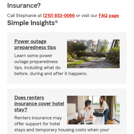
Insurance?
Call Stephanie at
(210) 853-0066
or visit our
FAQ page
.
Simple Insights®
Power outage
preparedness tips
Learn some power
outage preparedness
tips, including what do
before, during and after it happens.
Does renters
insurance cover hotel
stay?
Renters insurance may
offer support for hotel
stays and temporary housing costs when your