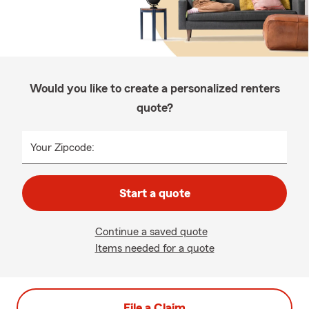
Would you like to create a personalized renters
quote?
Your Zipcode:
Start a quote
Continue a saved quote
Items needed for a quote
File a Claim