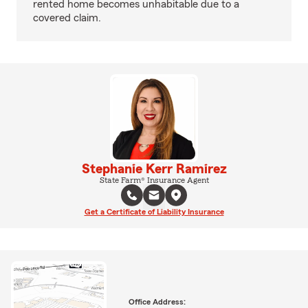
rented home becomes unhabitable due to a
covered claim.
Stephanie Kerr Ramirez
State Farm® Insurance Agent
Get a Certificate of Liability Insurance
Office Address: