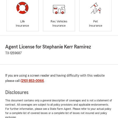
Life
Rec Vehicles
Pet
Insurance
Insurance
Insurance
Agent License for Stephanie Kerr Ramirez
TX-1259687
If you are using a screen reader and having difficulty with this website
please call
(210) 853-0066
.
Disclosures
This document contains only a general description of coverages and is not a statement of
contract. All coverages are subject to all policy provisions and applicable endorsements.
For further information, please see a State Farm Agent. Please refer to your actual policy
for a complete list of covered losses or a complete list of losses not insured and policy
exclusion.